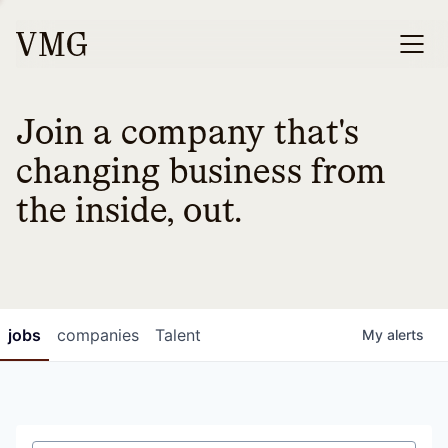
Join a company that's
changing business from
the inside, out.
jobs
companies
Talent
My
alerts