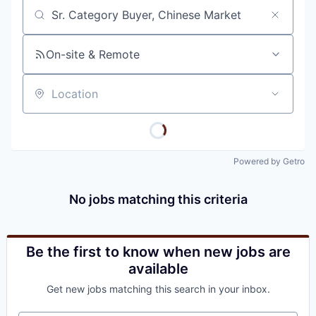
Job title, company or keyword
On-site & Remote
Location
Powered by Getro
No jobs matching this criteria
Be the first to know when new jobs are
available
Get new jobs matching this search in your inbox.