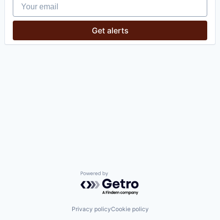
Your email
Get alerts
Powered by Getro.com
Privacy policy
Cookie policy