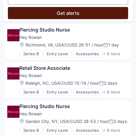
Shopping
Style And Fashion
Get alerts
Piercing Studio Nurse
Hey Rowan
Location:
Richmond, VA, USA
USD 26-51 / hour
1 day
Compensation:
Posted:
Series B
Entry Level
Accessories
+ 9 more
Commerce and Shopping
Consumer Products & Services
Retail Store Associate
Health & Beauty
Jewellery
Hey Rowan
Luxury Goods & Jewelry
Location:
Raleigh, NC, USA
USD 15-19 / hour
2 days
Compensation:
Posted:
Other Services (B2C Non-Financial)
Series B
Entry Level
Accessories
+ 9 more
Retail
Commerce and Shopping
Shopping
Consumer Products & Services
Style And Fashion
Piercing Studio Nurse
Health & Beauty
Jewellery
Hey Rowan
Luxury Goods & Jewelry
Location:
Garden City, NY, USA
USD 28-53 / hour
2 days
Compensation:
Posted:
Other Services (B2C Non-Financial)
Series B
Entry Level
Accessories
+ 9 more
Retail
Commerce and Shopping