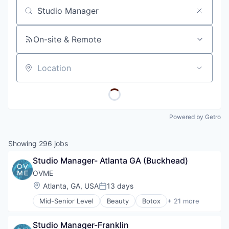
Job title, company or keyword
On-site & Remote
Location
Powered by Getro
Showing
296
jobs
Studio Manager- Atlanta GA (Buckhead)
OVME
Location:
Atlanta, GA, USA
13 days
Posted:
Mid-Senior Level
Beauty
Botox
+ 21 more
Business And Industrial
Clinics/Outpatient Services
Studio Manager-Franklin
Clothing and Apparel