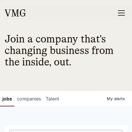
Join a company that's
changing business from
the inside, out.
jobs
companies
Talent
My
alerts