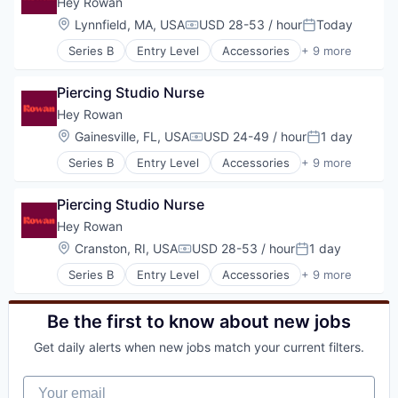
Hey Rowan
Luxury Goods & Jewelry
Location:
Lynnfield, MA, USA
USD 28-53 / hour
Today
Compensation:
Posted:
Other Services (B2C Non-Financial)
Series B
Entry Level
Accessories
+ 9 more
Retail
Commerce and Shopping
Shopping
Consumer Products & Services
Style And Fashion
Piercing Studio Nurse
Health & Beauty
Jewellery
Hey Rowan
Luxury Goods & Jewelry
Location:
Gainesville, FL, USA
USD 24-49 / hour
1 day
Compensation:
Posted:
Other Services (B2C Non-Financial)
Series B
Entry Level
Accessories
+ 9 more
Retail
Commerce and Shopping
Shopping
Consumer Products & Services
Style And Fashion
Piercing Studio Nurse
Health & Beauty
Jewellery
Hey Rowan
Luxury Goods & Jewelry
Location:
Cranston, RI, USA
USD 28-53 / hour
1 day
Compensation:
Posted:
Other Services (B2C Non-Financial)
Series B
Entry Level
Accessories
+ 9 more
Retail
Commerce and Shopping
Shopping
Consumer Products & Services
Style And Fashion
Health & Beauty
Be the first to know about new jobs
Jewellery
Get daily alerts when new jobs match your current filters.
Luxury Goods & Jewelry
Other Services (B2C Non-Financial)
Your email
Retail