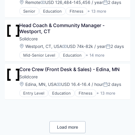
Location:
Remote
USD 126,484-145,456 / year
2 days
Compensation:
Posted:
Other Services (B2C Non-Financial)
Senior
Education
Fitness
+ 13 more
Retail
Fitness and Wellness
Shopping
Group Fitness
Style And Fashion
Head Coach & Community Manager - 
Gym
Westport, CT
Health
Health Care
Solidcore
Law Govt And Politics
Location:
Westport, CT, USA
USD 74k-82k / year
2 days
Compensation:
Posted:
Leisure Facilities
Mid-Senior Level
Education
+ 14 more
Personal Development
Fitness
Pilates
Fitness and Wellness
Sports
Core Crew (Front Desk & Sales) - Edina, MN
Group Fitness
Strength and Conditioning
Gym
Solidcore
Wellness
Health
Location:
Edina, MN, USA
USD 16.4-16.4 / hour
2 days
Wellness and Fitness Services
Compensation:
Posted:
Health Care
Entry Level
Education
Fitness
+ 13 more
Law Govt And Politics
Fitness and Wellness
Leisure Facilities
Group Fitness
Personal Development
Gym
Pilates
Health
Sports
Health Care
Strength and Conditioning
Law Govt And Politics
Load more
Wellness
Leisure Facilities