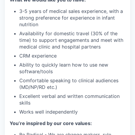
3-5 years of medical sales experience, with a
strong preference for experience in infant
nutrition
Availability for domestic travel (30% of the
time) to support engagements and meet with
medical clinic and hospital partners
CRM experience
Ability to quickly learn how to use new
software/tools
Comfortable speaking to clinical audiences
(MD/NP/RD etc.)
Excellent verbal and written communication
skills
Works well independently
You’re inspired by our core values:
Be Radical - We are change makers, rule