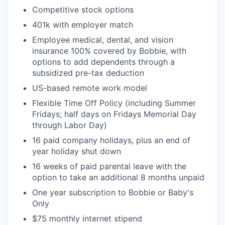
Competitive
stock options
401k with employer match
Employee medical, dental, and vision
insurance 100% covered by Bobbie, with
options to add dependents through a
subsidized pre-tax deduction
US-based remote work model
Flexible Time Off Policy (including
Summer
Fridays; half days on Fridays Memorial Day
through Labor Day)
16 paid company holidays, plus an end of
year holiday shut down
16 weeks of paid parental leave with the
option to take an additional 8 months unpaid
One year subscription to Bobbie or Baby's
Only
$75 monthly internet stipend