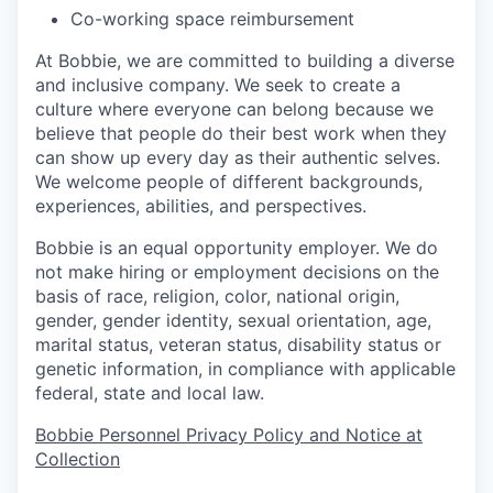
Co-working space reimbursement
At Bobbie, we are committed to building a diverse
and inclusive company. We seek to create a
culture where everyone can belong because we
believe that people do their best work when they
can show up every day as their authentic selves.
We welcome people of different backgrounds,
experiences, abilities, and perspectives.
Bobbie is an equal opportunity employer. We do
not make hiring or employment decisions on the
basis of race, religion, color, national origin,
gender, gender identity, sexual orientation, age,
marital status, veteran status, disability status or
genetic information, in compliance with applicable
federal, state and local law.
Bobbie Personnel Privacy Policy and Notice at
Collection