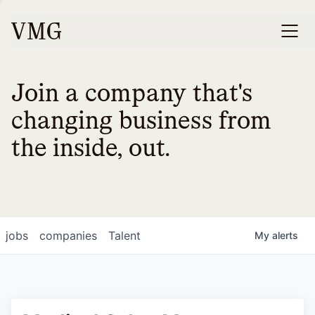
Join a company that's
changing business from
the inside, out.
jobs
companies
Talent
My
alerts