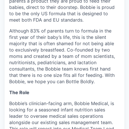
parents a product they are proud to feed their
babies, direct to their doorstep. Bobbie is proud
to be the only US formula that is designed to
meet both FDA and EU standards.
Although 83% of parents turn to formula in the
first year of their baby’s life, this is the silent
majority that is often shamed for not being able
to exclusively breastfeed. Co-founded by two
moms and created by a team of mom scientists,
nutritionists, pediatricians, and lactation
consultants, the Bobbie team knows first hand
that there is no one size fits all for feeding. With
Bobbie, we hope you can Bottle Boldly.
The Role
Bobbie’s clinician-facing arm, Bobbie Medical, is
looking for a seasoned infant nutrition sales
leader to oversee medical sales operations
alongside our existing sales management team.
This role will report into our Medical Team Lead.