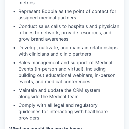
metrics
Represent Bobbie as the point of contact for
assigned medical partners
Conduct sales calls to hospitals and physician
offices to network, provide resources, and
grow brand awareness
Develop, cultivate, and maintain relationships
with clinicians and clinic partners
Sales management and support of Medical
Events (in-person and virtual), including
building out educational webinars, in-person
events, and medical conferences
Maintain and update the CRM system
alongside the Medical team
Comply with all legal and regulatory
guidelines for interacting with healthcare
providers
What we would like you to have: