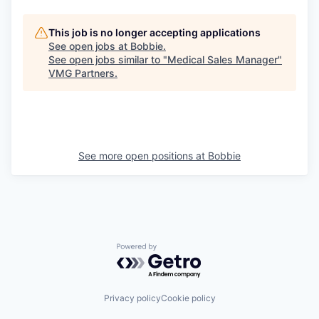
This job is no longer accepting applications
See open jobs at
Bobbie
.
See open jobs similar to "
Medical Sales Manager
"
VMG Partners
.
See more open positions at
Bobbie
Powered by Getro.com
Privacy policy
Cookie policy