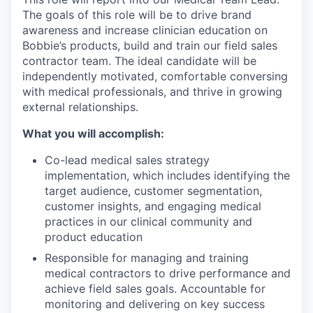
The goals of this role will be to drive brand
awareness and increase clinician education on
Bobbie’s products, build and train our field sales
contractor team. The ideal candidate will be
independently motivated, comfortable conversing
with medical professionals, and thrive in growing
external relationships.
What you will accomplish:
Co-lead medical sales strategy
implementation, which includes identifying the
target audience, customer segmentation,
customer insights, and engaging medical
practices in our clinical community and
product education
Responsible for managing and training
medical contractors to drive performance and
achieve field sales goals. Accountable for
monitoring and delivering on key success