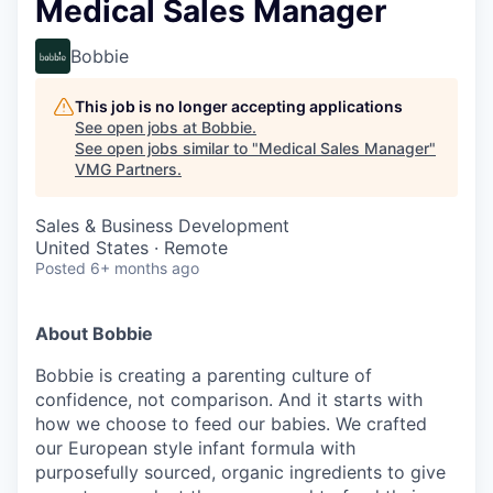
Medical Sales Manager
Bobbie
This job is no longer accepting applications
See open jobs at
Bobbie
.
See open jobs similar to "
Medical Sales Manager
"
VMG Partners
.
Sales & Business Development
United States · Remote
Posted
6+ months ago
About Bobbie
Bobbie is creating a parenting culture of
confidence, not comparison. And it starts with
how we choose to feed our babies. We crafted
our European style infant formula with
purposefully sourced, organic ingredients to give