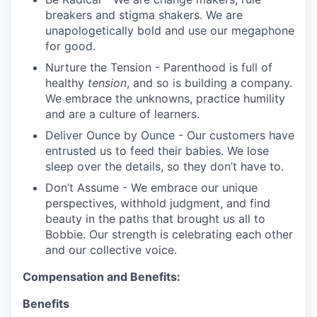
breakers and stigma shakers. We are
unapologetically bold and use our megaphone
for good.
Nurture the Tension - Parenthood is full of
healthy
tension
, and so is building a company.
We embrace the unknowns, practice humility
and are a culture of learners.
Deliver Ounce by Ounce - Our customers have
entrusted us to feed their babies. We lose
sleep over the details, so they don’t have to.
Don’t Assume - We embrace our unique
perspectives, withhold judgment, and find
beauty in the paths that brought us all to
Bobbie. Our strength is celebrating each other
and our collective voice.
Compensation and Benefits:
Benefits