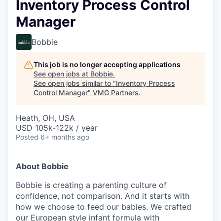
Inventory Process Control
Manager
Bobbie
This job is no longer accepting applications
See open jobs at
Bobbie
.
See open jobs similar to "
Inventory Process
Control Manager
"
VMG Partners
.
Heath, OH, USA
USD 105k-122k / year
Posted
6+ months ago
About Bobbie
Bobbie is creating a parenting culture of
confidence, not comparison. And it starts with
how we choose to feed our babies. We crafted
our European style infant formula with