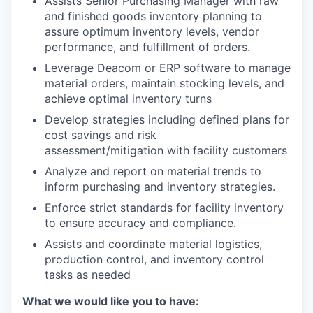
Assists Senior Purchasing Manager with raw
and finished goods inventory planning to
assure optimum inventory levels, vendor
performance, and fulfillment of orders.
Leverage Deacom or ERP software to manage
material orders, maintain stocking levels, and
achieve optimal inventory turns
Develop strategies including defined plans for
cost savings and risk
assessment/mitigation with facility customers
Analyze and report on material trends to
inform purchasing and inventory strategies.
Enforce strict standards for facility inventory
to ensure accuracy and compliance.
Assists and coordinate material logistics,
production control, and inventory control
tasks as needed
What we would like you to have: