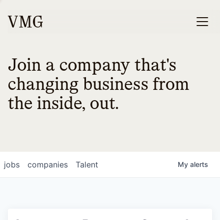
Join a company that's
changing business from
the inside, out.
jobs
companies
Talent
My
alerts