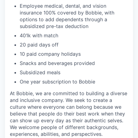
Employee medical, dental, and vision
insurance 100% covered by Bobbie, with
options to add dependents through a
subsidized pre-tax deduction
401k with match
20 paid days off
10 paid company holidays
Snacks and beverages provided
Subsidized meals
One year subscription to Bobbie
At Bobbie, we are committed to building a diverse
and inclusive company. We seek to create a
culture where everyone can belong because we
believe that people do their best work when they
can show up every day as their authentic selves.
We welcome people of different backgrounds,
experiences, abilities, and perspectives.