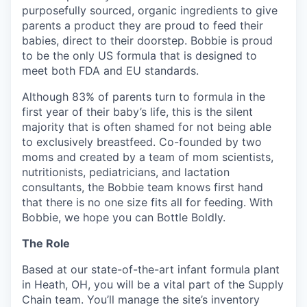
purposefully sourced, organic ingredients to give
parents a product they are proud to feed their
babies, direct to their doorstep. Bobbie is proud
to be the only US formula that is designed to
meet both FDA and EU standards.
Although 83% of parents turn to formula in the
first year of their baby’s life, this is the silent
majority that is often shamed for not being able
to exclusively breastfeed. Co-founded by two
moms and created by a team of mom scientists,
nutritionists, pediatricians, and lactation
consultants, the Bobbie team knows first hand
that there is no one size fits all for feeding. With
Bobbie, we hope you can Bottle Boldly.
The Role
Based at our state-of-the-art infant formula plant
in Heath, OH, you will be a vital part of the Supply
Chain team. You’ll manage the site’s inventory