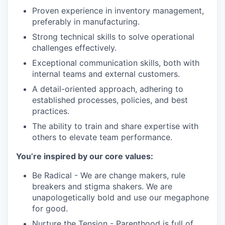
Proven experience in inventory management,
preferably in manufacturing.
Strong technical skills to solve operational
challenges effectively.
Exceptional communication skills, both with
internal teams and external customers.
A detail-oriented approach, adhering to
established processes, policies, and best
practices.
The ability to train and share expertise with
others to elevate team performance.
You’re inspired by our core values:
Be Radical - We are change makers, rule
breakers and stigma shakers. We are
unapologetically bold and use our megaphone
for good.
Nurture the Tension - Parenthood is full of