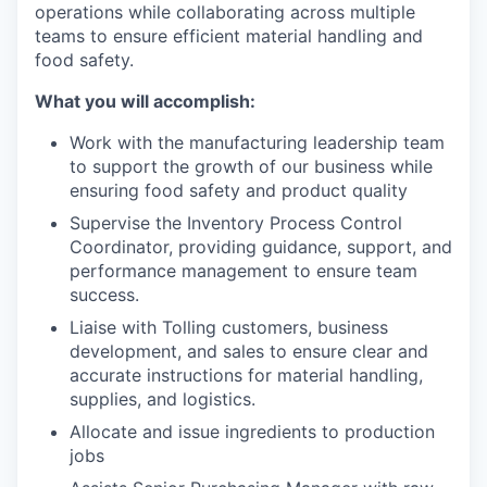
operations while collaborating across multiple
teams to ensure efficient material handling and
food safety.
What you will accomplish:
Work with the manufacturing leadership team
to support the growth of our business while
ensuring food safety and product quality
Supervise the Inventory Process Control
Coordinator, providing guidance, support, and
performance management to ensure team
success.
Liaise with Tolling customers, business
development, and sales to ensure clear and
accurate instructions for material handling,
supplies, and logistics.
Allocate and issue ingredients to production
jobs