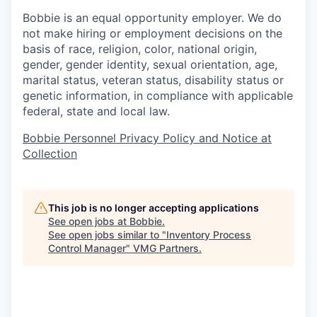
Bobbie is an equal opportunity employer. We do
not make hiring or employment decisions on the
basis of race, religion, color, national origin,
gender, gender identity, sexual orientation, age,
marital status, veteran status, disability status or
genetic information, in compliance with applicable
federal, state and local law.
Bobbie Personnel Privacy Policy and Notice at
Collection
This job is no longer accepting applications
See open jobs at
Bobbie
.
See open jobs similar to "
Inventory Process
Control Manager
"
VMG Partners
.