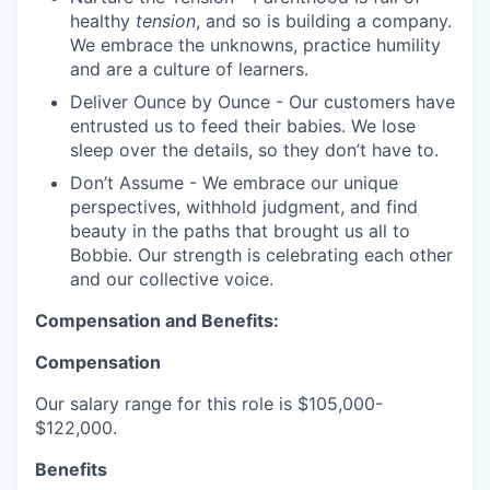
healthy
tension
, and so is building a company.
We embrace the unknowns, practice humility
and are a culture of learners.
Deliver Ounce by Ounce - Our customers have
entrusted us to feed their babies. We lose
sleep over the details, so they don’t have to.
Don’t Assume - We embrace our unique
perspectives, withhold judgment, and find
beauty in the paths that brought us all to
Bobbie. Our strength is celebrating each other
and our collective voice.
Compensation and Benefits:
Compensation
Our salary range for this role is $105,000-
$122,000.
Benefits