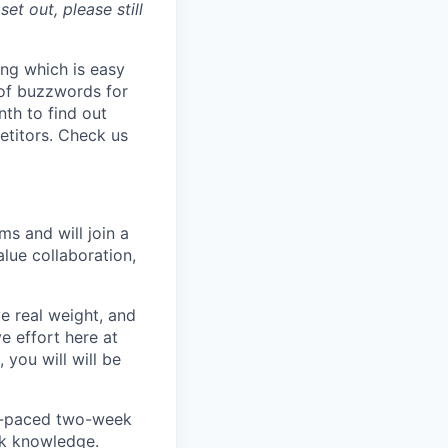
et out, please still
ing which is easy
 of buzzwords for
nth to find out
etitors. Check us
ms and will join a
lue collaboration,
ve real weight, and
e effort here at
 you will will be
ast-paced two-week
ack knowledge.