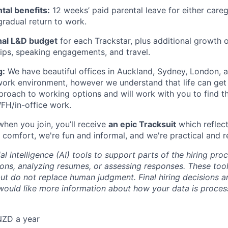
al benefits:
12 weeks’ paid parental leave for either careg
 gradual return to work.
al L&D budget
for each Trackstar, plus additional growth 
ips, speaking engagements, and travel.
g:
We have beautiful offices in Auckland, Sydney, London,
t work environment, however we understand that life can ge
approach to working options and will work with you to find t
FH/in-office work.
when you join, you’ll receive
an epic Tracksuit
which reflect
 comfort, we're fun and informal, and we're practical and r
al intelligence (AI) tools to support parts of the hiring pro
ions, analyzing resumes, or assessing responses. These tool
ut do not replace human judgment. Final hiring decisions a
would like more information about how your data is proces
NZD a year