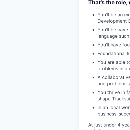
That’s the role,
You’ll be an e
Development Bo
You’ll be have
language such
You’ll have f
Foundational 
You are able t
problems in a
A collaborativ
and problem-s
You thrive in 
shape Tracksuit
In an ideal wo
business’ succe
At just under 4 yea