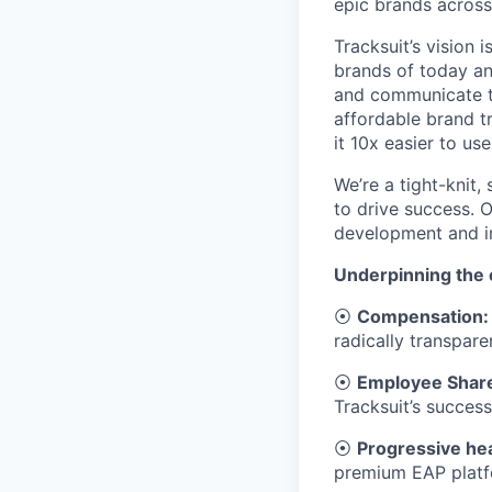
epic brands across
Tracksuit’s vision 
brands of today a
and communicate th
affordable brand t
it 10x easier to us
We’re a tight-knit
to drive success. O
development and 
Underpinning the e
⦿
Compensation:
radically transpare
⦿
Employee Share
Tracksuit’s success
⦿
Progressive hea
premium EAP platfo