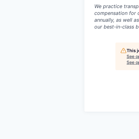
We practice transp
compensation for o
annually, as well a
our best-in-class 
This 
See o
See op