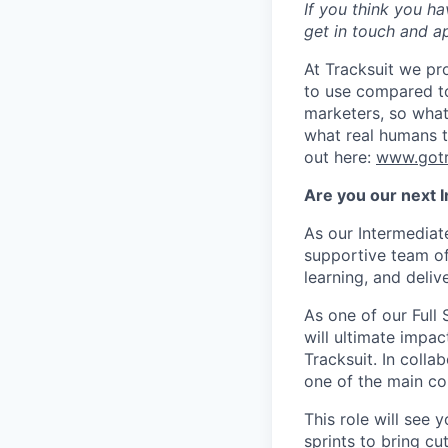
If you think you ha
get in touch and ap
At Tracksuit we pro
to use compared to
marketers, so what
what real humans t
out here:
www.gotr
Are you our next I
As our Intermediate
supportive team of
learning, and deliv
As one of our Full 
will ultimate impac
Tracksuit. In colla
one of the main con
This role will see
sprints to bring cu