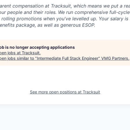
arent compensation at Tracksuit, which means we put a real
ur people and their roles. We run comprehensive full-cycl
s rolling promotions when you've levelled up. Your salary i
benefits package, as well as generous ESOP.
job is no longer accepting applications
pen jobs at
Tracksuit
.
en jobs similar to "
Intermediate Full Stack Engineer
"
VMG Partners
.
See more open positions at
Tracksuit