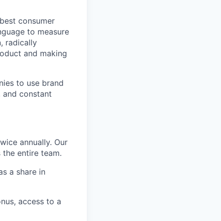
e best consumer
anguage to measure
 radically
roduct and making
nies to use brand
g, and constant
wice annually. Our
 the entire team.
s a share in
nus, access to a