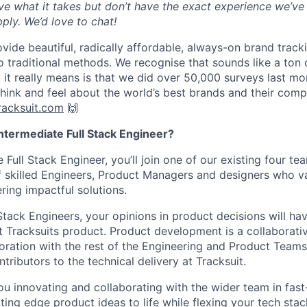
ve what it takes but don’t have the exact experience we’ve s
ply. We’d love to chat!
vide beautiful, radically affordable, always-on brand track
 traditional methods. We recognise that sounds like a ton
 it really means is that we did over 50,000 surveys last mo
hink and feel about the world’s best brands and their comp
acksuit.com
🙌
ntermediate Full Stack Engineer?
 Full Stack Engineer, you’ll join one of our existing four tea
 skilled Engineers, Product Managers and designers who va
ering impactful solutions.
Stack Engineers, your opinions in product decisions will ha
t Tracksuits product. Product development is a collaborativ
boration with the rest of the Engineering and Product Teams,
tributors to the technical delivery at Tracksuit.
 you innovating and collaborating with the wider team in f
tting edge product ideas to life while flexing your tech st