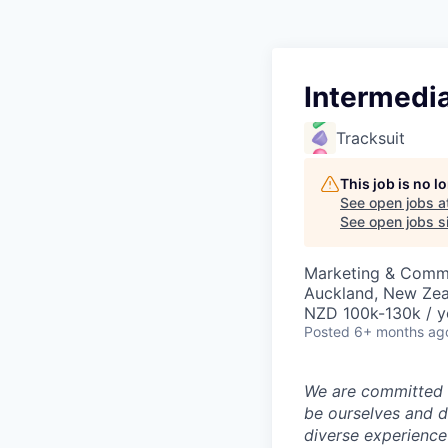
Intermedia
Tracksuit
This job is no 
See open jobs a
See open jobs si
Marketing & Commu
Auckland, New Ze
NZD 100k-130k / y
Posted
6+ months ag
We are committed t
be ourselves and d
diverse experience