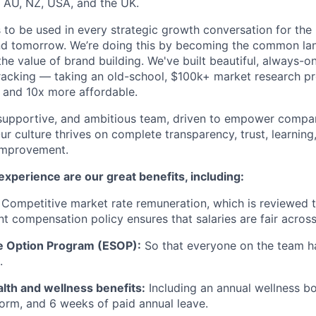
 AU, NZ, USA, and the UK.
is to be used in every strategic growth conversation for th
nd tomorrow. We’re doing this by becoming the common l
e value of brand building. We've built beautiful, always-on,
racking — taking an old-school, $100k+ market research p
e and 10x more affordable.
, supportive, and ambitious team, driven to empower compa
ur culture thrives on complete transparency, trust, learnin
improvement.
xperience are our great benefits, including:
Competitive market rate remuneration, which is reviewed t
nt compensation policy ensures that salaries are fair across
 Option Program (ESOP):
So that everyone on the team ha
.
lth and wellness benefits:
Including an annual wellness bo
rm, and 6 weeks of paid annual leave.