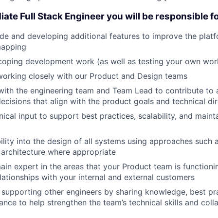
ate Full Stack Engineer you will be responsible fo
de and developing additional features to improve the platfo
mapping
coping development work (as well as testing your own wor
working closely with our Product and Design teams
with the engineering team and Team Lead to contribute to 
cisions that align with the product goals and technical dir
ical input to support best practices, scalability, and mainta
bility into the design of all systems using approaches such 
 architecture where appropriate
n expert in the areas that your Product team is functioning
elationships with your internal and external customers
supporting other engineers by sharing knowledge, best pr
ance to help strengthen the team’s technical skills and coll