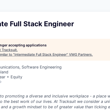
te Full Stack Engineer
longer accepting applications
t
Tracksuit
.
milar to "
Intermediate Full Stack Engineer
"
VMG Partners
.
nications, Software Engineering
aland
ear + Equity
o
o promoting a diverse and inclusive workplace - a place 
o the best work of our lives. At Tracksuit we consider a un
 and a growth mindset to be of greater value than ticking 