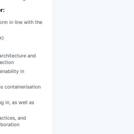
r:
rm in line with the
k)
architecture and
ection
inability in
as containerisation
 in, as well as
actices, and
aboration