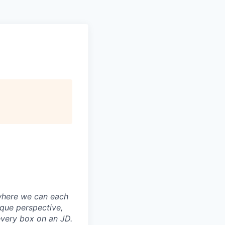
where we can each
ique perspective,
every box on an JD.