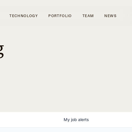
TECHNOLOGY
PORTFOLIO
TEAM
NEWS
g
My
job
alerts