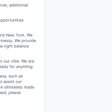
iver, additional
opportunities
 and New York. We
t messy. We provide
he right balance
s our vibe. We are
eady for anything.
cess, such as
s assist our
re ultimately made
sed, please