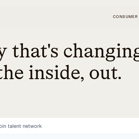
CONSUMER
 that's changin
he inside, out.
oin talent network