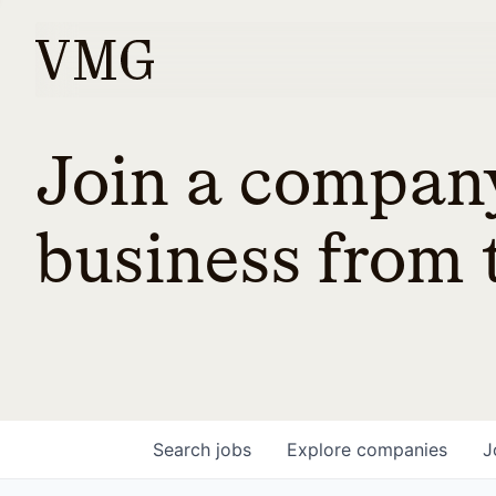
Join a company
business from t
Search
jobs
Explore
companies
J