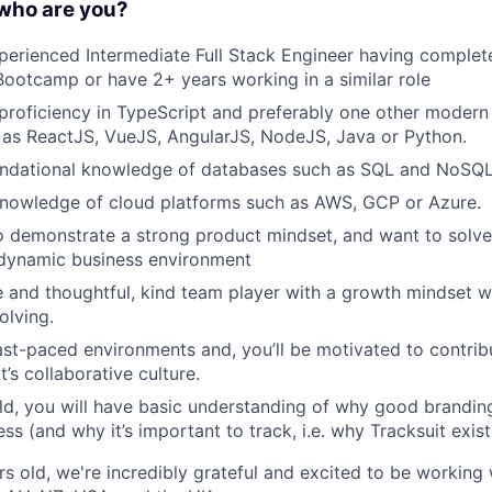
 who are you?
xperienced Intermediate Full Stack Engineer having complet
otcamp or have 2+ years working in a similar role
 proficiency in TypeScript and preferably one other mode
 as ReactJS, VueJS, AngularJS, NodeJS, Java or Python.
oundational knowledge of databases such as SQL and NoSQL
knowledge of cloud platforms such as AWS, GCP or Azure.
o demonstrate a strong product mindset, and want to solv
 dynamic business environment
e and thoughtful, kind team player with a growth mindset w
olving.
fast-paced environments and, you’ll be motivated to contrib
’s collaborative culture.
rld, you will have basic understanding of why good branding 
ss (and why it’s important to track, i.e. why Tracksuit exist
rs old, we're incredibly grateful and excited to be working