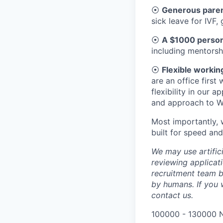
⦿
Generous parent
sick leave for IVF,
⦿
A $1000 person
including mentorsh
⦿
Flexible workin
are an office firs
flexibility in our 
and approach to W
Most importantly, 
built for speed and
We may use artifici
reviewing applicat
recruitment team b
by humans. If you 
contact us.
100000 - 130000 