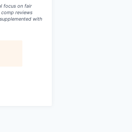
 focus on fair
e comp reviews
s supplemented with