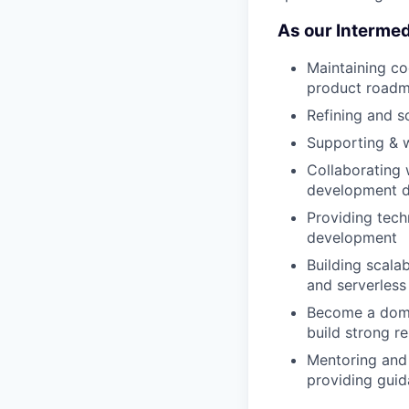
As our Intermedi
Maintaining co
product road
Refining and s
Supporting & 
Collaborating 
development de
Providing techn
development
Building scala
and serverless
Become a domai
build strong r
Mentoring and 
providing guid