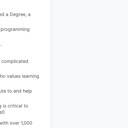
ed a Degree, a
rn programming
.
e complicated
ho values learning
ute to and help
is critical to
s!)
 with over 1,000