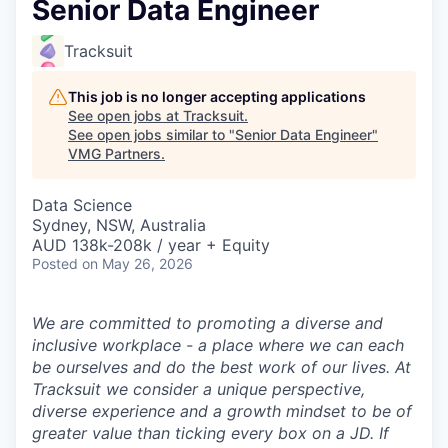
Senior Data Engineer
Tracksuit
This job is no longer accepting applications
See open jobs at
Tracksuit
.
See open jobs similar to "
Senior Data Engineer
"
VMG Partners
.
Data Science
Sydney, NSW, Australia
AUD 138k-208k / year + Equity
Posted
on May 26, 2026
We are committed to promoting a diverse and
inclusive workplace - a place where we can each
be ourselves and do the best work of our lives. At
Tracksuit we consider a unique perspective,
diverse experience and a growth mindset to be of
greater value than ticking every box on a JD. If