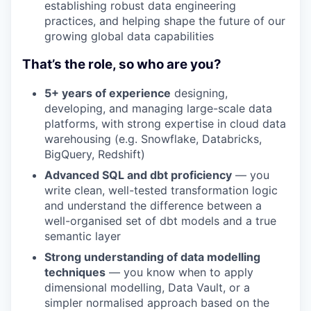
establishing robust data engineering
practices, and helping shape the future of our
growing global data capabilities
That’s the role, so who are you?
5+ years of experience
designing,
developing, and managing large-scale data
platforms, with strong expertise in cloud data
warehousing (e.g. Snowflake, Databricks,
BigQuery, Redshift)
Advanced SQL and dbt proficiency
— you
write clean, well-tested transformation logic
and understand the difference between a
well-organised set of dbt models and a true
semantic layer
Strong understanding of data modelling
techniques
— you know when to apply
dimensional modelling, Data Vault, or a
simpler normalised approach based on the