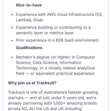
Nice-to-have
Experience with AWS cloud infrastructure (S3,
Lambda, Glue)
Experience building or contributing to a
semantic layer or metrics layer
Prior experience in a B2B SaaS environment
Qualifications
Bachelor's degree (or higher) in Computer
Science, Data Science, Information
Technology, or a closely related analytical
field — or equivalent practical experience
Why join us at Tracksuit?
Tracksuit is one of Australasia’s fastest-growing
startups — and at just under 5 years old, we’re
already partnering with 1,000+ amazing brands
across NZ, AU the US and UK including