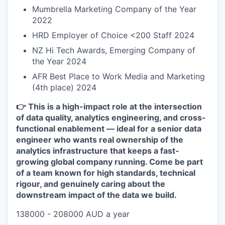
Mumbrella Marketing Company of the Year
2022
HRD Employer of Choice <200 Staff 2024
NZ Hi Tech Awards, Emerging Company of
the Year 2024
AFR Best Place to Work Media and Marketing
(4th place) 2024
👉 This is a high-impact role at the intersection
of data quality, analytics engineering, and cross-
functional enablement — ideal for a senior data
engineer who wants real ownership of the
analytics infrastructure that keeps a fast-
growing global company running. Come be part
of a team known for high standards, technical
rigour, and genuinely caring about the
downstream impact of the data we build.
138000 - 208000 AUD a year