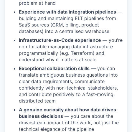
problem at hand
Experience with data integration pipelines
—
building and maintaining ELT pipelines from
SaaS sources (CRM, billing, product
databases) into a centralised warehouse
Infrastructure-as-Code experience
— you're
comfortable managing data infrastructure
programmatically (e.g. Terraform) and
understand why it matters at scale
Exceptional collaboration skills
— you can
translate ambiguous business questions into
clear data requirements, communicate
confidently with non-technical stakeholders,
and contribute positively to a fast-moving,
distributed team
A genuine curiosity about how data drives
business decisions
— you care about the
downstream impact of the work, not just the
technical elegance of the pipeline