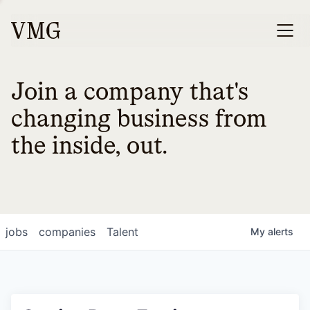
Join a company that's
changing business from
the inside, out.
jobs
companies
Talent
My
alerts