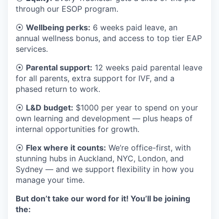
through our ESOP program.
⦿
Wellbeing perks:
6 weeks paid leave, an
annual wellness bonus, and access to top tier EAP
services.
⦿
Parental support:
12 weeks paid parental leave
for all parents, extra support for IVF, and a
phased return to work.
⦿
L&D budget:
$1000 per year to spend on your
own learning and development — plus heaps of
internal opportunities for growth.
⦿
Flex where it counts:
We’re office-first, with
stunning hubs in Auckland, NYC, London, and
Sydney — and we support flexibility in how you
manage your time.
But don’t take our word for it! You’ll be joining
the: