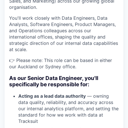
Sales, and Marketing) across our growing global
organisation.
You'll work closely with Data Engineers, Data
Analysts, Software Engineers, Product Managers,
and Operations colleagues across our
international offices, shaping the quality and
strategic direction of our internal data capabilities
at scale.
👉 Please note: This role can be based in either
our Auckland or Sydney office.
As our Senior Data Engineer, you'll
specifically be responsible for:
Acting as a lead data authority
— owning
data quality, reliability, and accuracy across
our internal analytics platform, and setting the
standard for how we work with data at
Tracksuit