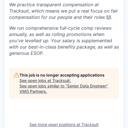
We practice transparent compensation at
Tracksuit, which means we put a real focus on fair
compensation for our people and their roles
🙌.
We run comprehensive full-cycle comp reviews
annually, as well as rolling promotions when
you've levelled up. Your salary is supplemented
with our best-in-class benefits package, as well as
generous ESOP.
This job is no longer accepting applications
See open jobs at
Tracksuit
.
See open jobs similar to "
Senior Data Engineer
"
VMG Partners
.
See more open positions at
Tracksuit