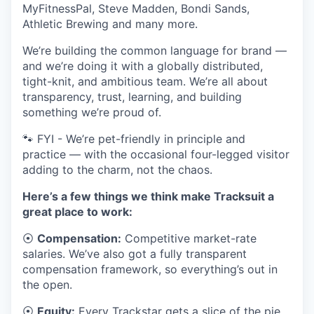
MyFitnessPal, Steve Madden, Bondi Sands,
Athletic Brewing and many more.
We’re building the common language for brand —
and we’re doing it with a globally distributed,
tight-knit, and ambitious team. We’re all about
transparency, trust, learning, and building
something we’re proud of.
🐾 FYI - We’re pet-friendly in principle and
practice — with the occasional four-legged visitor
adding to the charm, not the chaos.
Here’s a few things we think make Tracksuit a
great place to work:
⦿
Compensation:
Competitive market-rate
salaries. We’ve also got a fully transparent
compensation framework, so everything’s out in
the open.
⦿
Equity:
Every Trackstar gets a slice of the pie