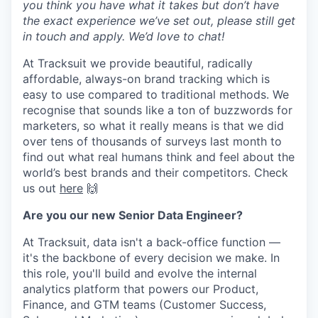
you think you have what it takes but don’t have
the exact experience we’ve set out, please still get
in touch and apply. We’d love to chat!
At Tracksuit we provide beautiful, radically
affordable, always-on brand tracking which is
easy to use compared to traditional methods. We
recognise that sounds like a ton of buzzwords for
marketers, so what it really means is that we did
over tens of thousands of surveys last month to
find out what real humans think and feel about the
world’s best brands and their competitors. Check
us out
here
🙌
Are you our new Senior Data Engineer?
At Tracksuit, data isn't a back-office function —
it's the backbone of every decision we make. In
this role, you'll build and evolve the internal
analytics platform that powers our Product,
Finance, and GTM teams (Customer Success,