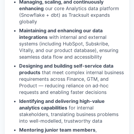
Managing, scaling, and continuously
enhancing
our core Analytics data platform
(Snowflake + dbt) as Tracksuit expands
globally
Maintaining and enhancing our data
integrations
with internal and external
systems (including HubSpot, Subskribe,
Vitally, and our product database), ensuring
seamless data flow and accessibility
Designing and building self-service data
products
that meet complex internal business
requirements across Finance, GTM, and
Product — reducing reliance on ad-hoc
requests and enabling faster decisions
Identifying and delivering high-value
analytics capabilities
for internal
stakeholders, translating business problems
into well-modelled, trustworthy data
Mentoring junior team members
,